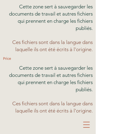
Cette zone sert à sauvegarder les
documents de travail et autres fichiers
qui prennent en charge les fichiers
publiés.
Ces fichiers sont dans la langue dans
laquelle ils ont été écrits à l'origine.
Price
Cette zone sert à sauvegarder les
documents de travail et autres fichiers
qui prennent en charge les fichiers
publiés.
Ces fichiers sont dans la langue dans
laquelle ils ont été écrits à l'origine.