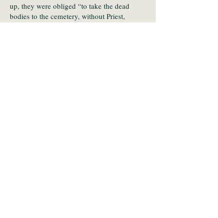
up, they were obliged “to take the dead
bodies to the cemetery, without Priest,
without Cross and without any Prayers, in
the way of the Huguenots.”
In another complaint, even though since
time immemorial they had given one hen for
the publication of marriage notices, the
priest now charged “thirty sols or even more
according to his fancies, having [at times
ransomed them] for up to three livres”!
What became of their intention to sue is not
known but the priest, Louis de Gouttes,
(whose father incidentally had made an
appropriate donation for his son’s clerical
title) remained the parish priest until his
death, aged 62, sixteen years later.
Transcription by Stéphane BATIGNE