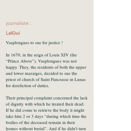
journaliste :
LeKiwi
Vasplongues to sue for justice !
In 1670, in the reign of Louis XIV (the
“Prince Above”), Vasplongues was not
happy. They, the residents of both the upper
and lower mazaiges, decided to sue the
priest of church of Saint Pancrasse in Lunas
for dereliction of duties.
Their principal complaint concerned the lack
of dignity with which he treated their dead.
If he did come to retrieve the body it might
take him 2 or 3 days “during which time the
bodies of the deceased remain in their
homes without burial”. And if he didn’t turn