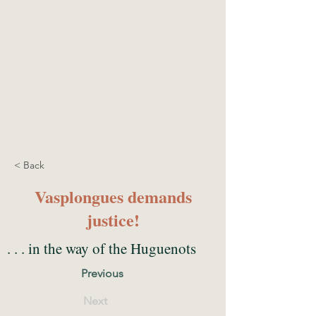
< Back
Vasplongues demands
justice!
. . . in the way of the Huguenots
Previous
Next